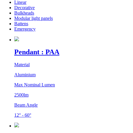
Linear
Decorative
Bulkheads
Modular light panels
Battens
Emergency
Pendant : PAA
Material
Aluminium
Max Nominal Lumen
2500lm
Beam Angle
12° - 60°