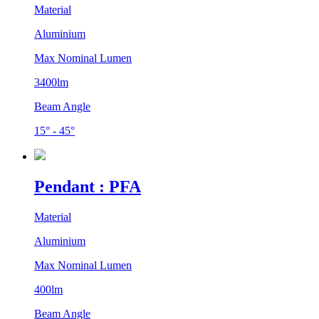
Material
Aluminium
Max Nominal Lumen
3400lm
Beam Angle
15° - 45°
Pendant : PFA
Material
Aluminium
Max Nominal Lumen
400lm
Beam Angle