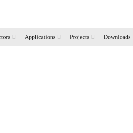
ctors
Applications
Projects
Downloads