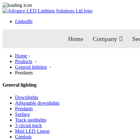
LinkedIn
Home
Company
Se
Home
›
Products
›
General lighting
›
Pendants
General lighting
Downlights
Adjustable downlights
Pendants
Surface
Track spotlights
3 circuit track
Mini LED Linear
Gimbals