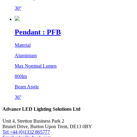
30°
Pendant : PFB
Material
Aluminium
Max Nominal Lumen
800lm
Beam Angle
36°
Advance LED Lighting Solutions Ltd
Unit 4, Stretton Business Park 2
Brunel Drive, Burton Upon Trent, DE13 0BY
Tel +44 (0)1332 865777