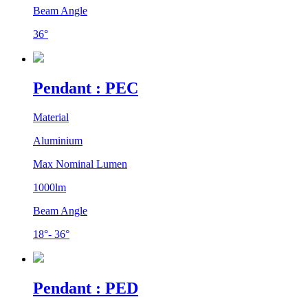
Beam Angle
36°
Pendant : PEC
Material
Aluminium
Max Nominal Lumen
1000lm
Beam Angle
18°- 36°
Pendant : PED