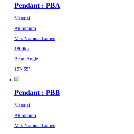
Pendant : PBA
Material
Aluminium
Max Nominal Lumen
1800lm
Beam Angle
15°- 55°
Pendant : PBB
Material
Aluminium
Max Nominal Lumen