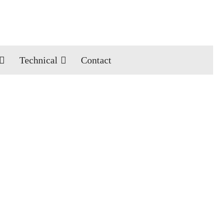
Technical
Contact