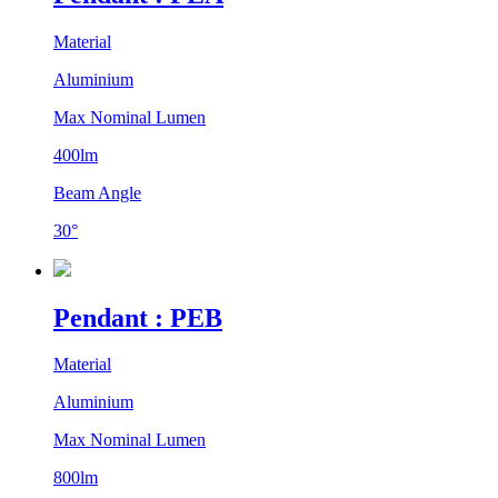
Material
Aluminium
Max Nominal Lumen
400lm
Beam Angle
30°
Pendant : PEB
Material
Aluminium
Max Nominal Lumen
800lm