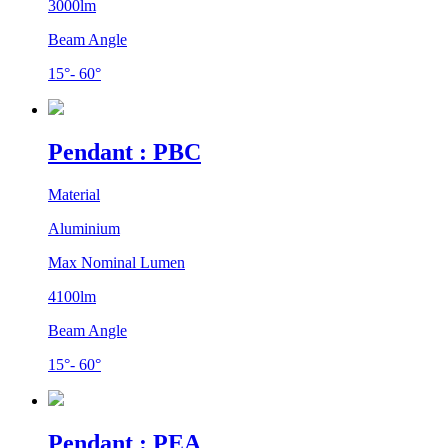
3000lm
Beam Angle
15°- 60°
Pendant : PBC
Material
Aluminium
Max Nominal Lumen
4100lm
Beam Angle
15°- 60°
Pendant : PEA