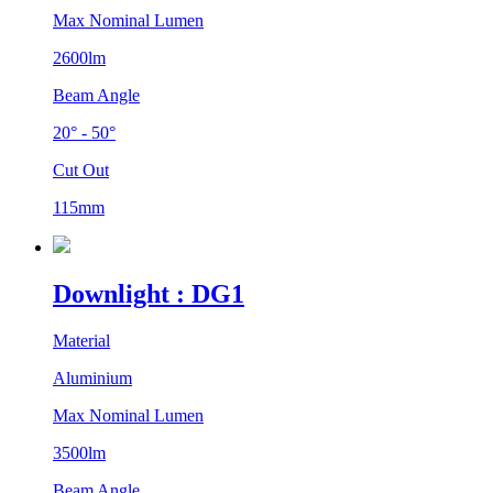
Max Nominal Lumen
2600lm
Beam Angle
20° - 50°
Cut Out
115mm
Downlight : DG1
Material
Aluminium
Max Nominal Lumen
3500lm
Beam Angle