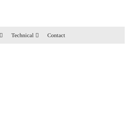
Technical
Contact