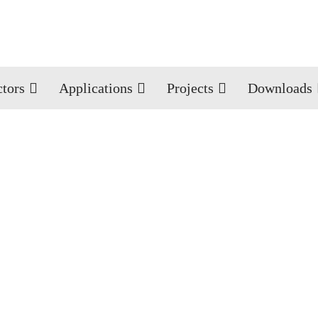
ctors
Applications
Projects
Downloads