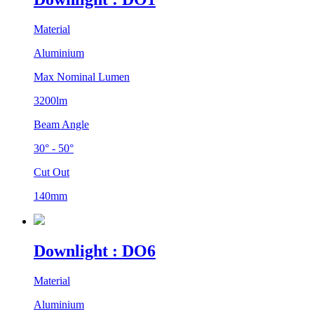
Material
Aluminium
Max Nominal Lumen
3200lm
Beam Angle
30° - 50°
Cut Out
140mm
Downlight : DO6
Material
Aluminium