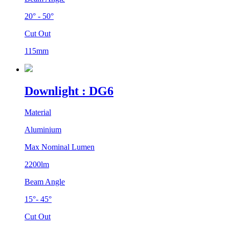
20° - 50°
Cut Out
115mm
Downlight : DG6
Material
Aluminium
Max Nominal Lumen
2200lm
Beam Angle
15°- 45°
Cut Out