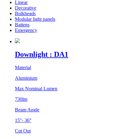
Linear
Decorative
Bulkheads
Modular light panels
Battens
Emergency
Downlight : DA1
Material
Aluminium
Max Nominal Lumen
730lm
Beam Angle
15°- 36°
Cut Out