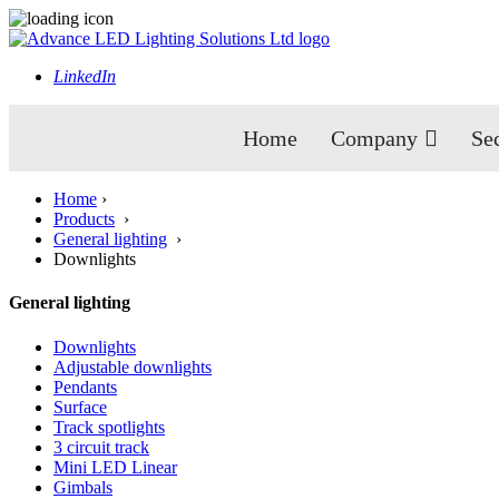
LinkedIn
Home
Company
Se
Home
›
Products
›
General lighting
›
Downlights
General lighting
Downlights
Adjustable downlights
Pendants
Surface
Track spotlights
3 circuit track
Mini LED Linear
Gimbals