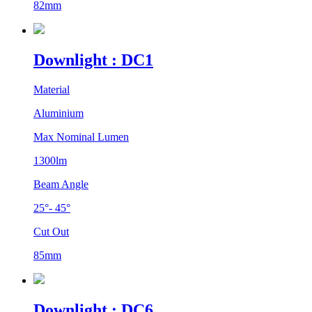
82mm
Downlight : DC1
Material
Aluminium
Max Nominal Lumen
1300lm
Beam Angle
25°- 45°
Cut Out
85mm
Downlight : DC6