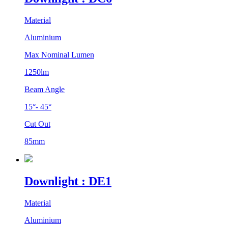
Material
Aluminium
Max Nominal Lumen
1250lm
Beam Angle
15°- 45°
Cut Out
85mm
Downlight : DE1
Material
Aluminium