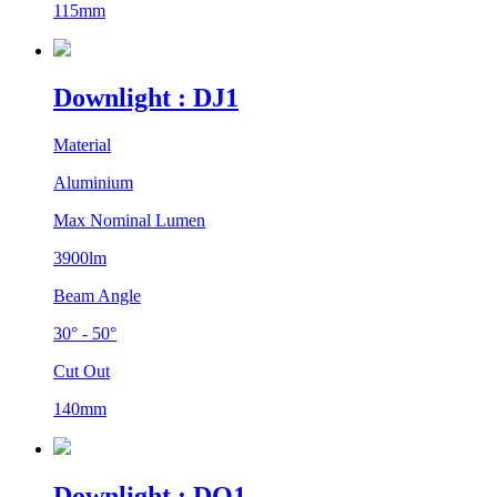
115mm
Downlight : DJ1
Material
Aluminium
Max Nominal Lumen
3900lm
Beam Angle
30° - 50°
Cut Out
140mm
Downlight : DO1