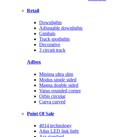
Retail
Downlights
Adjustable downlights
Gimbals
Track spotlights
Decorative
3 circuit track
Adbox
Minima ultra slim
Modus single sided
Magna double sided
Varus rounded corner
Orbis circular
Curva curved
Point Of Sale
4014 technology
Atlas LED link light
Ara standard