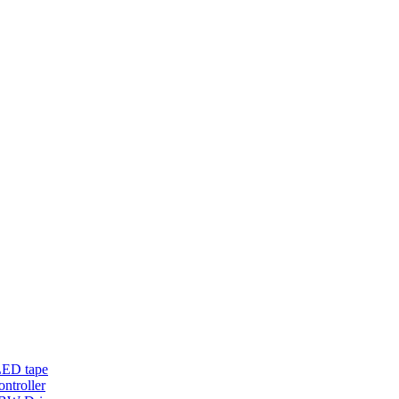
LED tape
troller