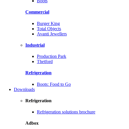
Boots
Commercial
Burger King
Total Objects
Avanti Jewellers
Industrial
Production Park
Thetford
Refrigeration
Boots: Food to Go
Downloads
Refrigeration
Refrigeration solutions brochure
Adbox