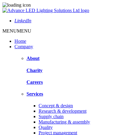
LinkedIn
MENU
MENU
Home
Company
About
Charity
Careers
Services
Concept & design
Research & development
Supply chain
Manufacturing & assembly
Quality
Project management