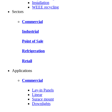
Installation
WEEE recycling
Sectors
Commercial
Industrial
Point of Sale
Refrigeration
Retail
Applications
Commercial
Lay-in Panels
Linear
Surace mount
Downlights