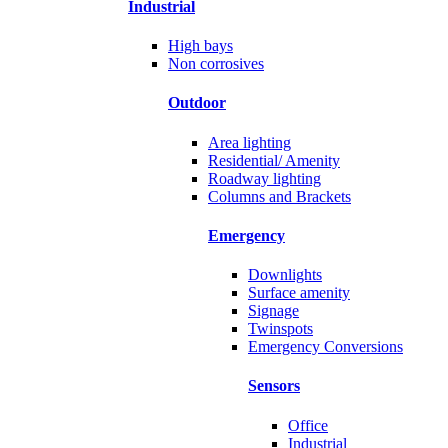
Industrial
High bays
Non corrosives
Outdoor
Area lighting
Residential/ Amenity
Roadway lighting
Columns and Brackets
Emergency
Downlights
Surface amenity
Signage
Twinspots
Emergency Conversions
Sensors
Office
Industrial