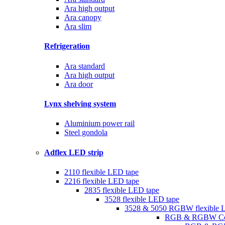
Ara high output
Ara canopy
Ara slim
Refrigeration
Ara standard
Ara high output
Ara door
Lynx shelving system
Aluminium power rail
Steel gondola
Adflex LED strip
2110 flexible LED tape
2216 flexible LED tape
2835 flexible LED tape
3528 flexible LED tape
3528 & 5050 RGBW flexible 
RGB & RGBW Con