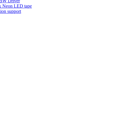
W Driver
x Neon LED tape
ion support