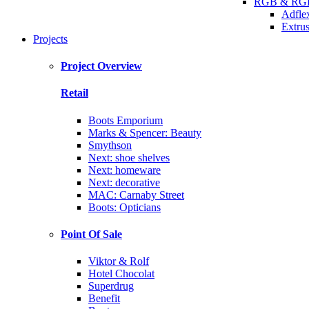
RGB & RGB
Adfle
Extrus
Projects
Project Overview
Retail
Boots Emporium
Marks & Spencer: Beauty
Smythson
Next: shoe shelves
Next: homeware
Next: decorative
MAC: Carnaby Street
Boots: Opticians
Point Of Sale
Viktor & Rolf
Hotel Chocolat
Superdrug
Benefit