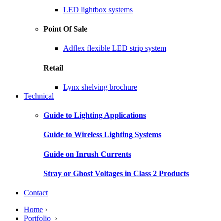
LED lightbox systems
Point Of Sale
Adflex flexible LED strip system
Retail
Lynx shelving brochure
Technical
Guide to Lighting Applications
Guide to Wireless Lighting Systems
Guide on Inrush Currents
Stray or Ghost Voltages in Class 2 Products
Contact
Home
›
Portfolio
›