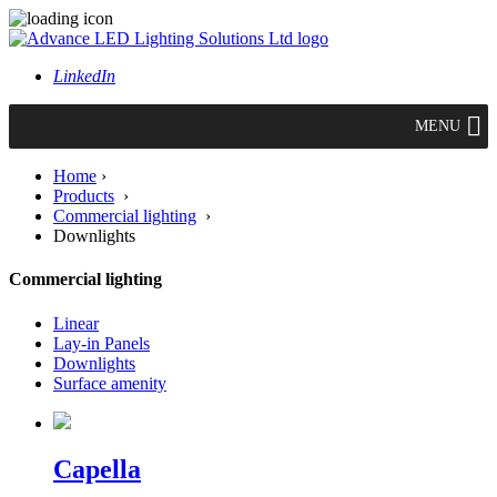
LinkedIn
MENU
Home
›
Products
›
Commercial lighting
›
Downlights
Commercial lighting
Linear
Lay-in Panels
Downlights
Surface amenity
Capella