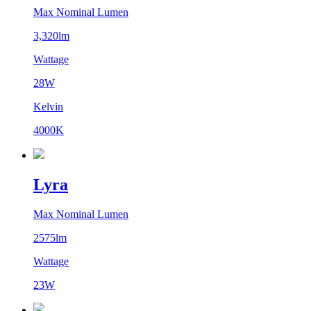
Max Nominal Lumen
3,320lm
Wattage
28W
Kelvin
4000K
Lyra
Max Nominal Lumen
2575lm
Wattage
23W