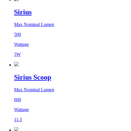
Sirius
Max Nominal Lumen
500
Wattage
5W
Sirius Scoop
Max Nominal Lumen
600
Wattage
11.5