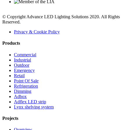
© Copyright Advance LED Lighting Solutions 2020. All Rights
Reserved.
Privacy & Cookie Policy
Products
Commercial
Industrial
Outdoor
Emergency
Retail
Point Of Sale
Refrigeration
Dimming
Adbox
Adflex LED strip
Lynx shelving system
Projects
Overview