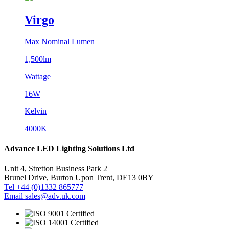
Virgo
Max Nominal Lumen
1,500lm
Wattage
16W
Kelvin
4000K
Advance LED Lighting Solutions Ltd
Unit 4, Stretton Business Park 2
Brunel Drive, Burton Upon Trent, DE13 0BY
Tel +44 (0)1332 865777
Email sales@adv.uk.com