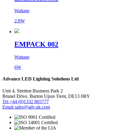
Wattage
2.8W
EMPACK 002
Wattage
6W
Advance LED Lighting Solutions Ltd
Unit 4, Stretton Business Park 2
Brunel Drive, Burton Upon Trent, DE13 0BY
Tel +44 (0)1332 865777
Email sales@adv.uk.com