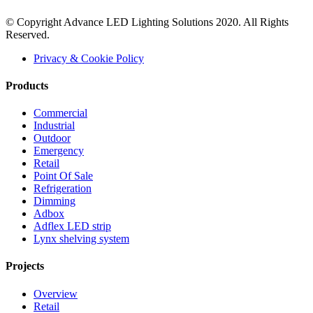
© Copyright Advance LED Lighting Solutions 2020. All Rights
Reserved.
Privacy & Cookie Policy
Products
Commercial
Industrial
Outdoor
Emergency
Retail
Point Of Sale
Refrigeration
Dimming
Adbox
Adflex LED strip
Lynx shelving system
Projects
Overview
Retail