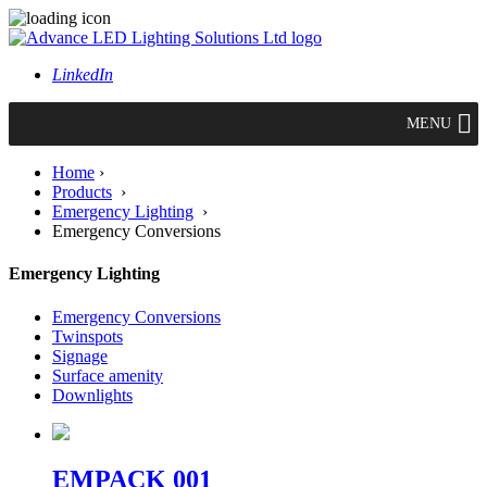
LinkedIn
MENU
Home
›
Products
›
Emergency Lighting
›
Emergency Conversions
Emergency Lighting
Emergency Conversions
Twinspots
Signage
Surface amenity
Downlights
EMPACK 001