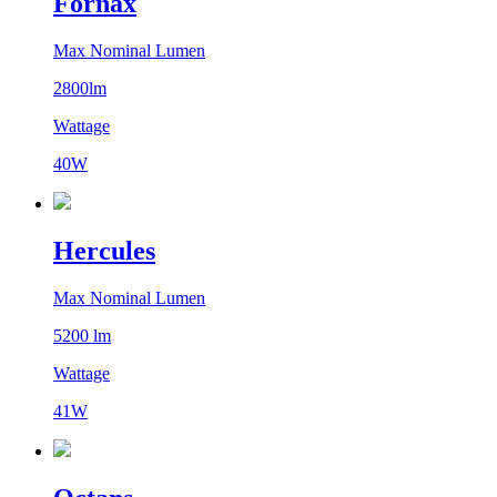
Fornax
Max Nominal Lumen
2800lm
Wattage
40W
Hercules
Max Nominal Lumen
5200 lm
Wattage
41W