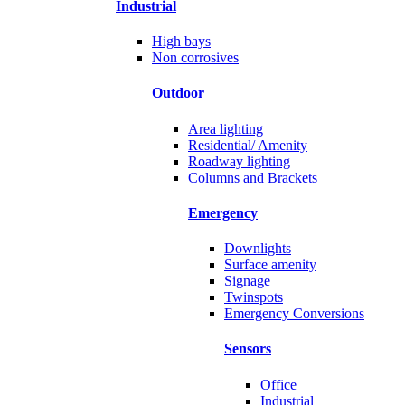
Industrial
High bays
Non corrosives
Outdoor
Area lighting
Residential/ Amenity
Roadway lighting
Columns and Brackets
Emergency
Downlights
Surface amenity
Signage
Twinspots
Emergency Conversions
Sensors
Office
Industrial