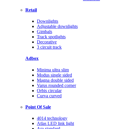
Retail
Downlights
Adjustable downlights
Gimbals
Track spotlights
Decorative
3 circuit track
Adbox
Minima ultra slim
Modus single sided
Magna double sided
Varus rounded corner
Orbis circular
Curva curved
Point Of Sale
4014 technology
Atlas LED link light
Ara standard