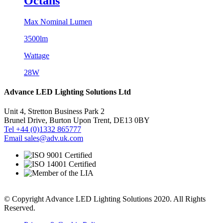
Octans
Max Nominal Lumen
3500lm
Wattage
28W
Advance LED Lighting Solutions Ltd
Unit 4, Stretton Business Park 2
Brunel Drive, Burton Upon Trent, DE13 0BY
Tel +44 (0)1332 865777
Email sales@adv.uk.com
© Copyright Advance LED Lighting Solutions 2020. All Rights
Reserved.