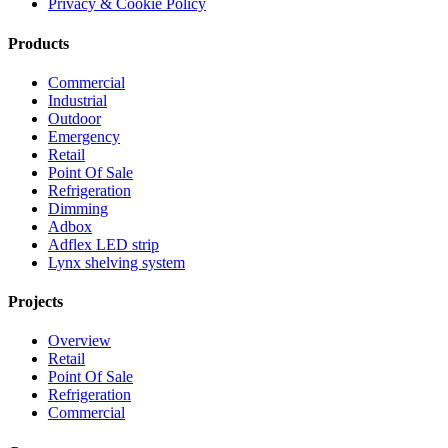
Privacy & Cookie Policy
Products
Commercial
Industrial
Outdoor
Emergency
Retail
Point Of Sale
Refrigeration
Dimming
Adbox
Adflex LED strip
Lynx shelving system
Projects
Overview
Retail
Point Of Sale
Refrigeration
Commercial