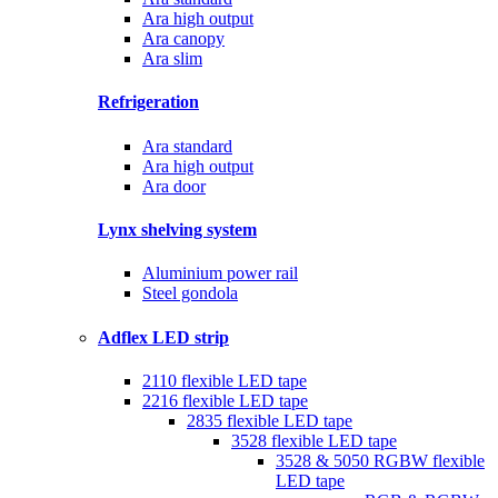
Ara high output
Ara canopy
Ara slim
Refrigeration
Ara standard
Ara high output
Ara door
Lynx shelving system
Aluminium power rail
Steel gondola
Adflex LED strip
2110 flexible LED tape
2216 flexible LED tape
2835 flexible LED tape
3528 flexible LED tape
3528 & 5050 RGBW flexible
LED tape