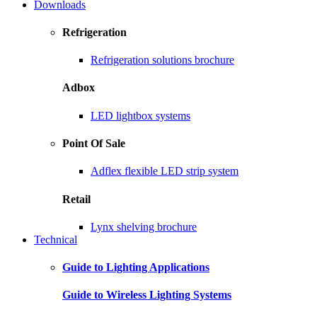
Downloads
Refrigeration
Refrigeration solutions brochure
Adbox
LED lightbox systems
Point Of Sale
Adflex flexible LED strip system
Retail
Lynx shelving brochure
Technical
Guide to Lighting Applications
Guide to Wireless Lighting Systems