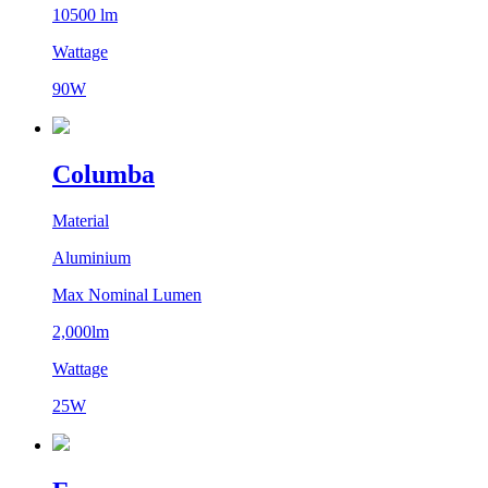
10500 lm
Wattage
90W
Columba
Material
Aluminium
Max Nominal Lumen
2,000lm
Wattage
25W