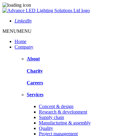
LinkedIn
MENU
MENU
Home
Company
About
Charity
Careers
Services
Concept & design
Research & development
Supply chain
Manufacturing & assembly
Quality
Project management