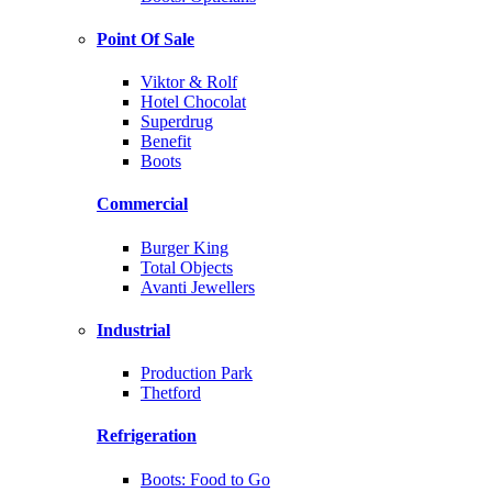
Point Of Sale
Viktor & Rolf
Hotel Chocolat
Superdrug
Benefit
Boots
Commercial
Burger King
Total Objects
Avanti Jewellers
Industrial
Production Park
Thetford
Refrigeration
Boots: Food to Go