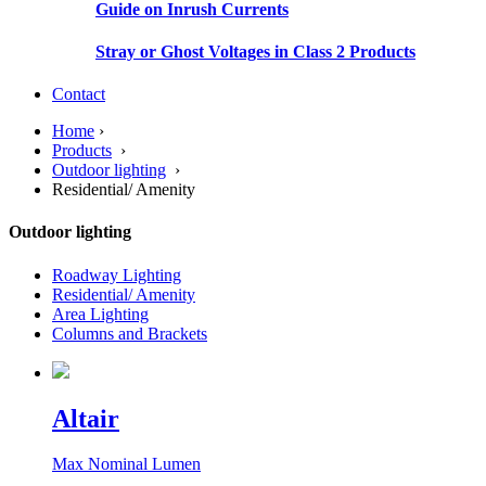
Guide on Inrush Currents
Stray or Ghost Voltages in Class 2 Products
Contact
Home
›
Products
›
Outdoor lighting
›
Residential/ Amenity
Outdoor lighting
Roadway Lighting
Residential/ Amenity
Area Lighting
Columns and Brackets
Altair
Max Nominal Lumen