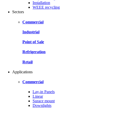
Installation
WEEE recycling
Sectors
Commercial
Industrial
Point of Sale
Refrigeration
Retail
Applications
Commercial
Lay-in Panels
Linear
Surace mount
Downlights