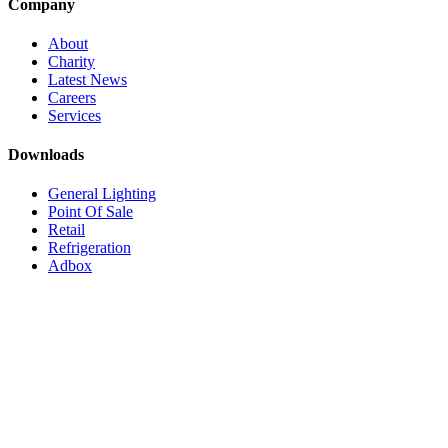
Company
About
Charity
Latest News
Careers
Services
Downloads
General Lighting
Point Of Sale
Retail
Refrigeration
Adbox