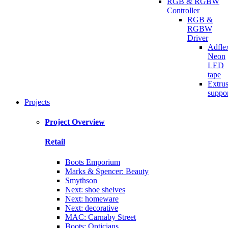
RGB & RGBW
Controller
RGB &
RGBW
Driver
Adfle
Neon
LED
tape
Extru
suppo
Projects
Project Overview
Retail
Boots Emporium
Marks & Spencer: Beauty
Smythson
Next: shoe shelves
Next: homeware
Next: decorative
MAC: Carnaby Street
Boots: Opticians