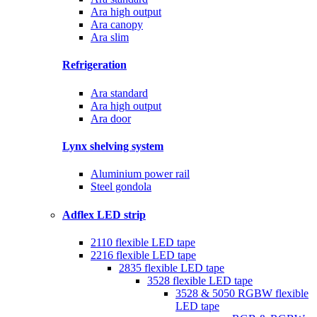
Ara high output
Ara canopy
Ara slim
Refrigeration
Ara standard
Ara high output
Ara door
Lynx shelving system
Aluminium power rail
Steel gondola
Adflex LED strip
2110 flexible LED tape
2216 flexible LED tape
2835 flexible LED tape
3528 flexible LED tape
3528 & 5050 RGBW flexible
LED tape