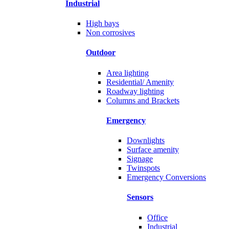
Industrial
High bays
Non corrosives
Outdoor
Area lighting
Residential/ Amenity
Roadway lighting
Columns and Brackets
Emergency
Downlights
Surface amenity
Signage
Twinspots
Emergency Conversions
Sensors
Office
Industrial