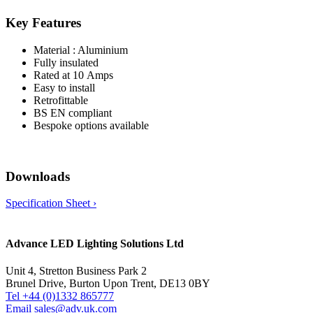
Key Features
Material : Aluminium
Fully insulated
Rated at 10 Amps
Easy to install
Retrofittable
BS EN compliant
Bespoke options available
Downloads
Specification Sheet ›
Advance LED Lighting Solutions Ltd
Unit 4, Stretton Business Park 2
Brunel Drive, Burton Upon Trent, DE13 0BY
Tel +44 (0)1332 865777
Email sales@adv.uk.com