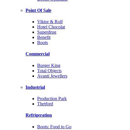
Point Of Sale
Viktor & Rolf
Hotel Chocolat
Superdrug
Benefit
Boots
Commercial
Burger King
Total Objects
Avanti Jewellers
Industrial
Production Park
Thetford
Refrigeration
Boots: Food to Go