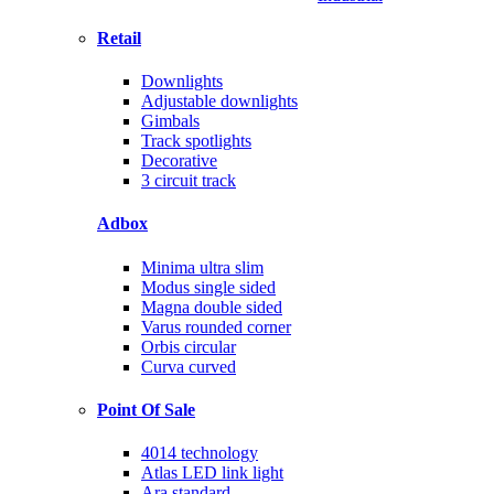
Retail
Downlights
Adjustable downlights
Gimbals
Track spotlights
Decorative
3 circuit track
Adbox
Minima ultra slim
Modus single sided
Magna double sided
Varus rounded corner
Orbis circular
Curva curved
Point Of Sale
4014 technology
Atlas LED link light
Ara standard