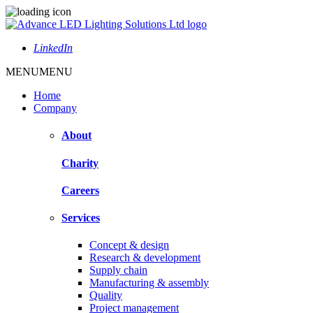
LinkedIn
MENU
MENU
Home
Company
About
Charity
Careers
Services
Concept & design
Research & development
Supply chain
Manufacturing & assembly
Quality
Project management