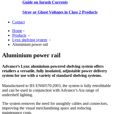
Guide on Inrush Currents
Stray or Ghost Voltages in Class 2 Products
Contact
Home
›
Products
›
Lynx shelving system
›
Aluminium power rail
Aluminium power rail
Advance’s Lynx aluminium powered shelving system offers
retailers a versatile, fully insulated, adjustable power delivery
system for use with a variety of standard shelving systems.
Manufactured to BS EN60570:2003, the system is fully retrofittable
and can be used in conjunction with Advance’s Ara range of
undershelf lighting.
The system removes the need for unsightly cables and connectors,
improving the visual merchandising space and reducing
maintenance costs.