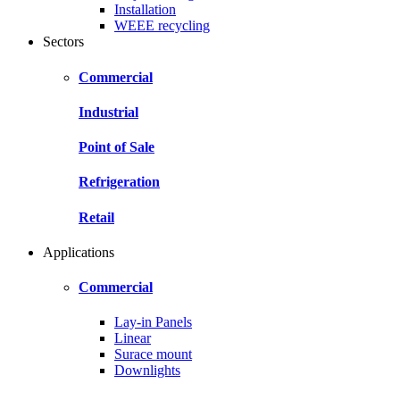
Installation
WEEE recycling
Sectors
Commercial
Industrial
Point of Sale
Refrigeration
Retail
Applications
Commercial
Lay-in Panels
Linear
Surace mount
Downlights