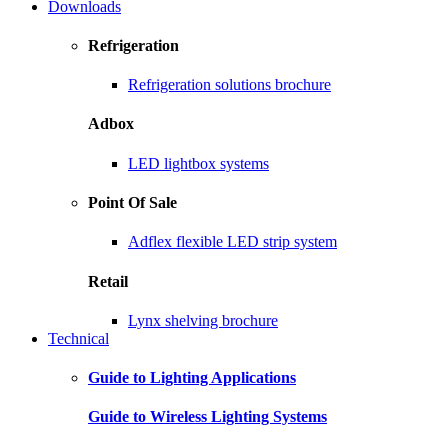
Downloads
Refrigeration
Refrigeration solutions brochure
Adbox
LED lightbox systems
Point Of Sale
Adflex flexible LED strip system
Retail
Lynx shelving brochure
Technical
Guide to Lighting Applications
Guide to Wireless Lighting Systems