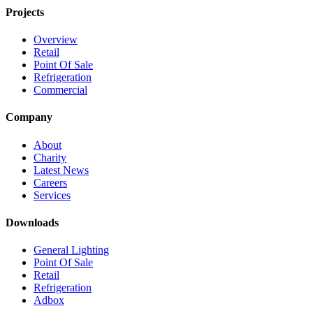
Projects
Overview
Retail
Point Of Sale
Refrigeration
Commercial
Company
About
Charity
Latest News
Careers
Services
Downloads
General Lighting
Point Of Sale
Retail
Refrigeration
Adbox