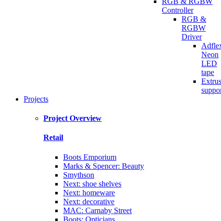
RGB & RGBW
Controller
RGB &
RGBW
Driver
Adfle
Neon
LED
tape
Extru
suppo
Projects
Project Overview
Retail
Boots Emporium
Marks & Spencer: Beauty
Smythson
Next: shoe shelves
Next: homeware
Next: decorative
MAC: Carnaby Street
Boots: Opticians