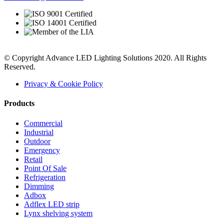
© Copyright Advance LED Lighting Solutions 2020. All Rights
Reserved.
Privacy & Cookie Policy
Products
Commercial
Industrial
Outdoor
Emergency
Retail
Point Of Sale
Refrigeration
Dimming
Adbox
Adflex LED strip
Lynx shelving system