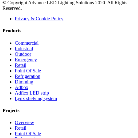
© Copyright Advance LED Lighting Solutions 2020. All Rights
Reserved.
Privacy & Cookie Policy
Products
Commercial
Industrial
Outdoor
Emergency
Retail
Point Of Sale
Refrigeration
Dimming
Adbox
Adflex LED strip
Lynx shelving system
Projects
Overview
Retail
Point Of Sale