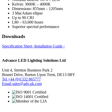
Kelvin: 3000K – 4000K
Dimensions: 855mm – 1205mm
3 MacAdam ellipse
Up to 90 CRI
L80 – 63,000 hours
Superior spectral performance
Downloads
Specification Sheet ›
Installation Guide ›
Advance LED Lighting Solutions Ltd
Unit 4, Stretton Business Park 2
Brunel Drive, Burton Upon Trent, DE13 0BY
Tel +44 (0)1332 865777
Email sales@adv.uk.com