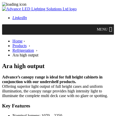
LinkedIn
MENU
Home
›
Products
›
Refrigeration
›
Ara high output
Ara high output
Advance’s canopy range is ideal for full height cabinets in
conjunction with our undershelf products.
Offering superior light output of full height cases and uniform
illumination, the canopy range provides high intensity light to
illuminate the complete multi deck case with no glare or spotting.
Key Features
Nominal lumens: 1070 – 2250