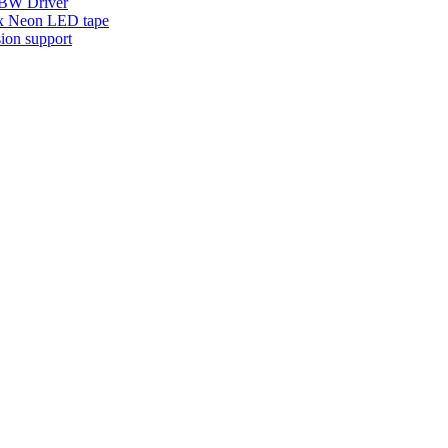
W Driver
x Neon LED tape
ion support