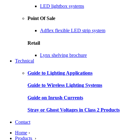
LED lightbox systems
Point Of Sale
Adflex flexible LED strip system
Retail
Lynx shelving brochure
Technical
Guide to Lighting Applications
Guide to Wireless Lighting Systems
Guide on Inrush Currents
Stray or Ghost Voltages in Class 2 Products
Contact
Home
›
Products
›