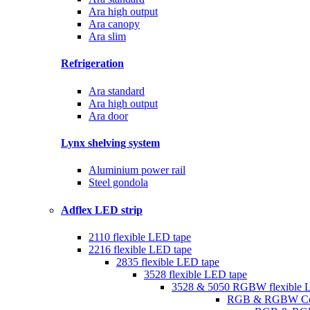
Ara high output
Ara canopy
Ara slim
Refrigeration
Ara standard
Ara high output
Ara door
Lynx shelving system
Aluminium power rail
Steel gondola
Adflex LED strip
2110 flexible LED tape
2216 flexible LED tape
2835 flexible LED tape
3528 flexible LED tape
3528 & 5050 RGBW flexible 
RGB & RGBW Con