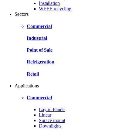
Installation
WEEE recycling
Sectors
Commercial
Industrial
Point of Sale
Refrigeration
Retail
Applications
Commercial
Lay-in Panels
Linear
Surace mount
Downlights