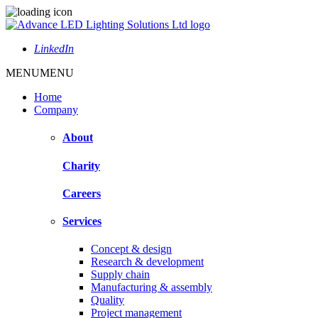
LinkedIn
MENU
MENU
Home
Company
About
Charity
Careers
Services
Concept & design
Research & development
Supply chain
Manufacturing & assembly
Quality
Project management