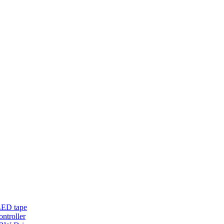
LED tape
troller