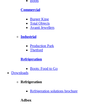
Boots
Commercial
Burger King
Total Objects
Avanti Jewellers
Industrial
Production Park
Thetford
Refrigeration
Boots: Food to Go
Downloads
Refrigeration
Refrigeration solutions brochure
Adbox