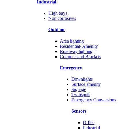
Industrial
High bays
Non corrosives
Outdoor
Area lighting
Residential/ Amenity
Roadway lighting
Columns and Brackets
Emergency
Downlights
Surface amenity
Signage
Twinspots
Emergency Conversions
Sensors
Office
Industrial