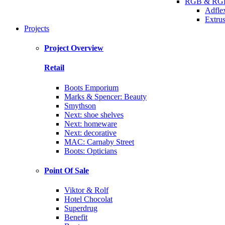
RGB & RGB
Adfle
Extrus
Projects
Project Overview
Retail
Boots Emporium
Marks & Spencer: Beauty
Smythson
Next: shoe shelves
Next: homeware
Next: decorative
MAC: Carnaby Street
Boots: Opticians
Point Of Sale
Viktor & Rolf
Hotel Chocolat
Superdrug
Benefit