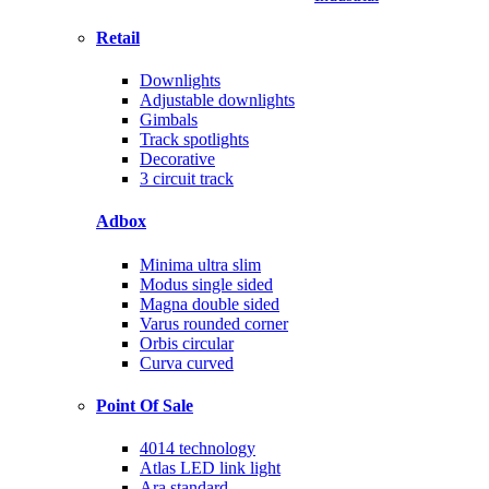
Retail
Downlights
Adjustable downlights
Gimbals
Track spotlights
Decorative
3 circuit track
Adbox
Minima ultra slim
Modus single sided
Magna double sided
Varus rounded corner
Orbis circular
Curva curved
Point Of Sale
4014 technology
Atlas LED link light
Ara standard