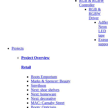
RGB & RGBW
Controller
RGB &
RGBW
Driver
Adfle
Neon
LED
tape
Extru
suppo
Projects
Project Overview
Retail
Boots Emporium
Marks & Spencer: Beauty
Smythson
Next: shoe shelves
Next: homeware
Next: decorative
MAC: Carnaby Street
Boots: Opticians