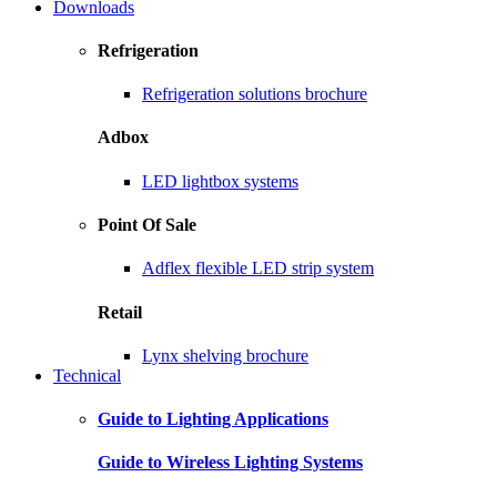
Downloads
Refrigeration
Refrigeration solutions brochure
Adbox
LED lightbox systems
Point Of Sale
Adflex flexible LED strip system
Retail
Lynx shelving brochure
Technical
Guide to Lighting Applications
Guide to Wireless Lighting Systems