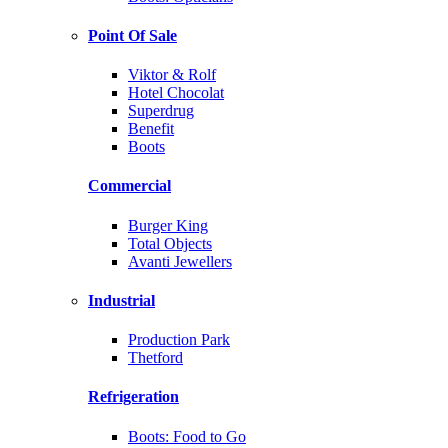
Point Of Sale
Viktor & Rolf
Hotel Chocolat
Superdrug
Benefit
Boots
Commercial
Burger King
Total Objects
Avanti Jewellers
Industrial
Production Park
Thetford
Refrigeration
Boots: Food to Go