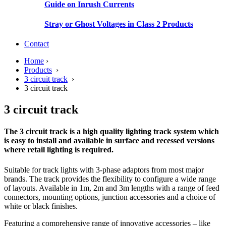
Guide on Inrush Currents
Stray or Ghost Voltages in Class 2 Products
Contact
Home
›
Products
›
3 circuit track
›
3 circuit track
3 circuit track
The 3 circuit track is a high quality lighting track system which
is easy to install and available in surface and recessed versions
where retail lighting is required.
Suitable for track lights with 3-phase adaptors from most major
brands. The track provides the flexibility to configure a wide range
of layouts. Available in 1m, 2m and 3m lengths with a range of feed
connectors, mounting options, junction accessories and a choice of
white or black finishes.
Featuring a comprehensive range of innovative accessories – like