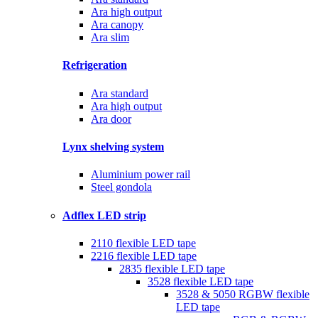
Ara high output
Ara canopy
Ara slim
Refrigeration
Ara standard
Ara high output
Ara door
Lynx shelving system
Aluminium power rail
Steel gondola
Adflex LED strip
2110 flexible LED tape
2216 flexible LED tape
2835 flexible LED tape
3528 flexible LED tape
3528 & 5050 RGBW flexible
LED tape