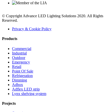
© Copyright Advance LED Lighting Solutions 2020. All Rights
Reserved.
Privacy & Cookie Policy
Products
Commercial
Industrial
Outdoor
Emergency
Retail
Point Of Sale
Refrigeration
Dimming
Adbox
Adflex LED strip
Lynx shelving system
Projects