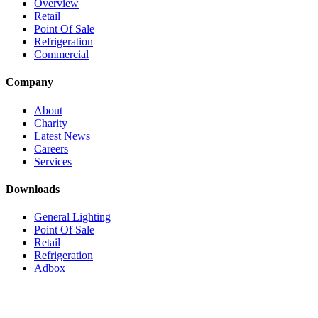
Overview
Retail
Point Of Sale
Refrigeration
Commercial
Company
About
Charity
Latest News
Careers
Services
Downloads
General Lighting
Point Of Sale
Retail
Refrigeration
Adbox