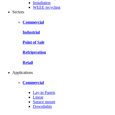
Installation
WEEE recycling
Sectors
Commercial
Industrial
Point of Sale
Refrigeration
Retail
Applications
Commercial
Lay-in Panels
Linear
Surace mount
Downlights