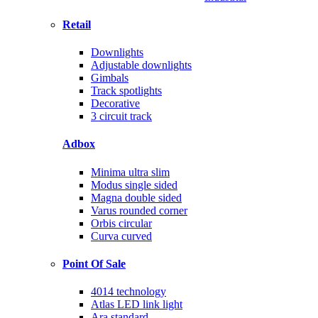
Retail
Downlights
Adjustable downlights
Gimbals
Track spotlights
Decorative
3 circuit track
Adbox
Minima ultra slim
Modus single sided
Magna double sided
Varus rounded corner
Orbis circular
Curva curved
Point Of Sale
4014 technology
Atlas LED link light
Ara standard