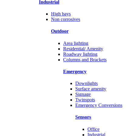
Industrial
High bays
Non corrosives
Outdoor
Area lighting
Residential/ Amenity
Roadway lighting
Columns and Brackets
Emergency
Downlights
Surface amenity
Signage
Twinspots
Emergency Conversions
Sensors
Office
Industrial