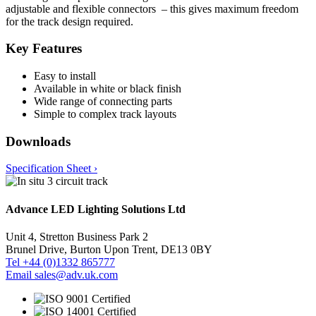
adjustable and flexible connectors – this gives maximum freedom
for the track design required.
Key Features
Easy to install
Available in white or black finish
Wide range of connecting parts
Simple to complex track layouts
Downloads
Specification Sheet ›
Advance LED Lighting Solutions Ltd
Unit 4, Stretton Business Park 2
Brunel Drive, Burton Upon Trent, DE13 0BY
Tel +44 (0)1332 865777
Email sales@adv.uk.com