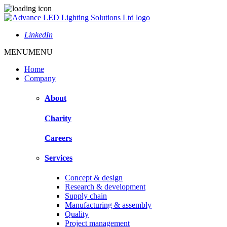
LinkedIn
MENU
MENU
Home
Company
About
Charity
Careers
Services
Concept & design
Research & development
Supply chain
Manufacturing & assembly
Quality
Project management