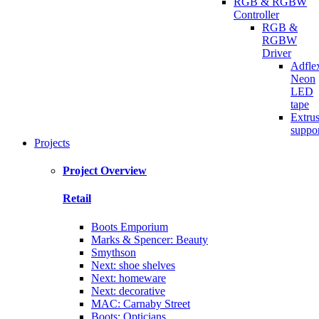
RGB & RGBW
Controller
RGB &
RGBW
Driver
Adfle
Neon
LED
tape
Extru
suppo
Projects
Project Overview
Retail
Boots Emporium
Marks & Spencer: Beauty
Smythson
Next: shoe shelves
Next: homeware
Next: decorative
MAC: Carnaby Street
Boots: Opticians