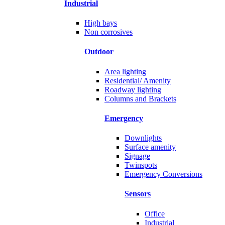
Industrial
High bays
Non corrosives
Outdoor
Area lighting
Residential/ Amenity
Roadway lighting
Columns and Brackets
Emergency
Downlights
Surface amenity
Signage
Twinspots
Emergency Conversions
Sensors
Office
Industrial