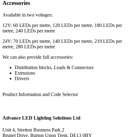
Accessories
Available in two voltages:
12V: 60 LEDs per metre, 120 LEDs per metre, 180 LEDs per
metre, 240 LEDs per metre
24V: 70 LEDs per metre, 140 LEDs per metre, 210 LEDs per
metre, 280 LEDs per metre
We can also provide full accessories:
Distribution blocks, Leads & Connectors
Extrusions
Drivers
Product Information and Code Selector
Advance LED Lighting Solutions Ltd
Unit 4, Stretton Business Park 2
Brunel Drive, Burton Upon Trent, DE13 0BY