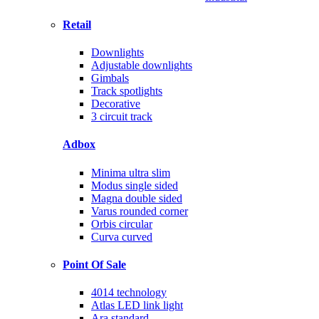
Retail
Downlights
Adjustable downlights
Gimbals
Track spotlights
Decorative
3 circuit track
Adbox
Minima ultra slim
Modus single sided
Magna double sided
Varus rounded corner
Orbis circular
Curva curved
Point Of Sale
4014 technology
Atlas LED link light
Ara standard