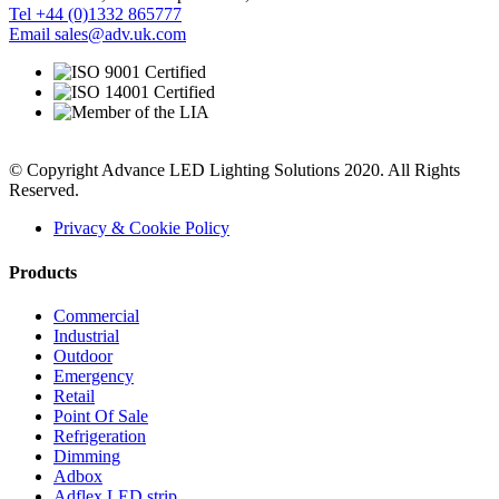
Tel +44 (0)1332 865777
Email sales@adv.uk.com
© Copyright Advance LED Lighting Solutions 2020. All Rights
Reserved.
Privacy & Cookie Policy
Products
Commercial
Industrial
Outdoor
Emergency
Retail
Point Of Sale
Refrigeration
Dimming
Adbox
Adflex LED strip