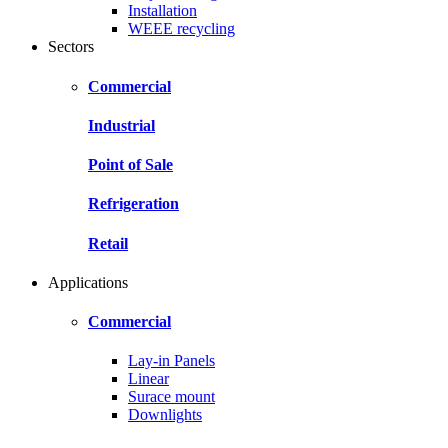
Installation
WEEE recycling
Sectors
Commercial
Industrial
Point of Sale
Refrigeration
Retail
Applications
Commercial
Lay-in Panels
Linear
Surace mount
Downlights