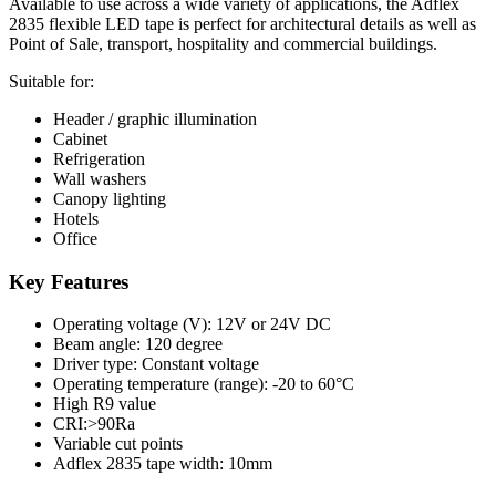
Available to use across a wide variety of applications, the Adflex
2835 flexible LED tape is perfect for architectural details as well as
Point of Sale, transport, hospitality and commercial buildings.
Suitable for:
Header / graphic illumination
Cabinet
Refrigeration
Wall washers
Canopy lighting
Hotels
Office
Key Features
Operating voltage (V): 12V or 24V DC
Beam angle: 120 degree
Driver type: Constant voltage
Operating temperature (range): -20 to 60°C
High R9 value
CRI:>90Ra
Variable cut points
Adflex 2835 tape width: 10mm