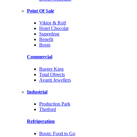
Point Of Sale
Viktor & Rolf
Hotel Chocolat
Superdrug
Benefit
Boots
Commercial
Burger King
Total Objects
Avanti Jewellers
Industrial
Production Park
Thetford
Refrigeration
Boots: Food to Go