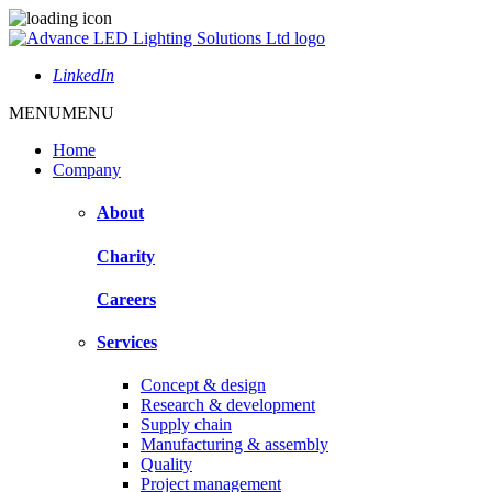
LinkedIn
MENU
MENU
Home
Company
About
Charity
Careers
Services
Concept & design
Research & development
Supply chain
Manufacturing & assembly
Quality
Project management