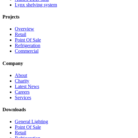
Lynx shelving system
Projects
Overview
Retail
Point Of Sale
Refrigeration
Commercial
Company
About
Charity
Latest News
Careers
Services
Downloads
General Lighting
Point Of Sale
Retail