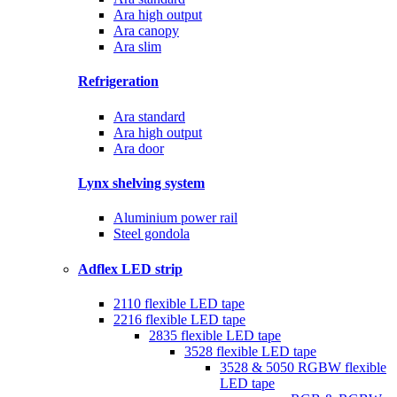
Ara high output
Ara canopy
Ara slim
Refrigeration
Ara standard
Ara high output
Ara door
Lynx shelving system
Aluminium power rail
Steel gondola
Adflex LED strip
2110 flexible LED tape
2216 flexible LED tape
2835 flexible LED tape
3528 flexible LED tape
3528 & 5050 RGBW flexible
LED tape