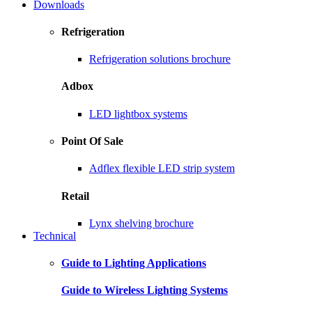
Downloads
Refrigeration
Refrigeration solutions brochure
Adbox
LED lightbox systems
Point Of Sale
Adflex flexible LED strip system
Retail
Lynx shelving brochure
Technical
Guide to Lighting Applications
Guide to Wireless Lighting Systems