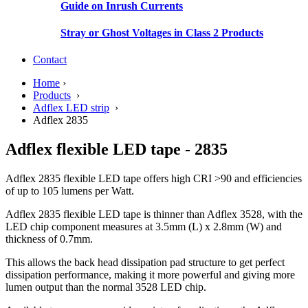
Guide on Inrush Currents
Stray or Ghost Voltages in Class 2 Products
Contact
Home
›
Products
›
Adflex LED strip
›
Adflex 2835
Adflex flexible LED tape - 2835
Adflex 2835 flexible LED tape offers high CRI >90 and efficiencies
of up to 105 lumens per Watt.
Adflex 2835 flexible LED tape is thinner than Adflex 3528, with the
LED chip component measures at 3.5mm (L) x 2.8mm (W) and
thickness of 0.7mm.
This allows the back head dissipation pad structure to get perfect
dissipation performance, making it more powerful and giving more
lumen output than the normal 3528 LED chip.