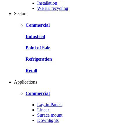
Installation
WEEE recycling
Sectors
Commercial
Industrial
Point of Sale
Refrigeration
Retail
Applications
Commercial
Lay-in Panels
Linear
Surace mount
Downlights