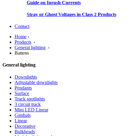
Guide on Inrush Currents
Stray or Ghost Voltages in Class 2 Products
Contact
Home
›
Products
›
General lighting
›
Battens
General lighting
Downlights
Adjustable downlights
Pendants
Surface
Track spotlights
3 circuit track
Mini LED Linear
Gimbals
Linear
Decorative
Bulkheads