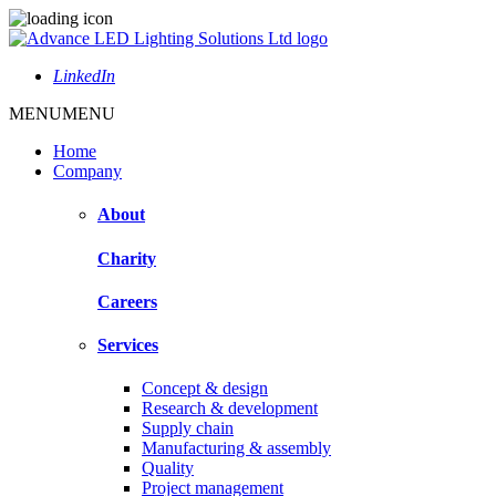
LinkedIn
MENU
MENU
Home
Company
About
Charity
Careers
Services
Concept & design
Research & development
Supply chain
Manufacturing & assembly
Quality
Project management