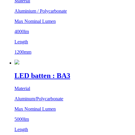
Material
Aluminium / Polycarbonate
Max Nominal Lumen
4000lm
Length
1200mm
LED batten : BA3
Material
Aluminum/Polycarbonate
Max Nominal Lumen
5000lm
Length