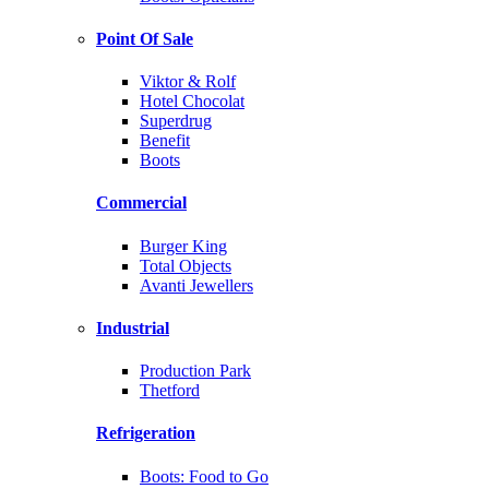
Point Of Sale
Viktor & Rolf
Hotel Chocolat
Superdrug
Benefit
Boots
Commercial
Burger King
Total Objects
Avanti Jewellers
Industrial
Production Park
Thetford
Refrigeration
Boots: Food to Go