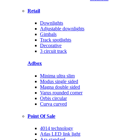
Retail
Downlights
Adjustable downlights
Gimbals
Track spotlights
Decorative
3 circuit track
Adbox
Minima ultra slim
Modus single sided
Magna double sided
Varus rounded corner
Orbis circular
Curva curved
Point Of Sale
4014 technology
Atlas LED link light
Ara standard