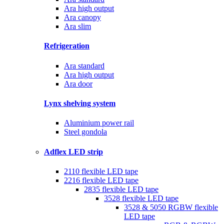
Ara high output
Ara canopy
Ara slim
Refrigeration
Ara standard
Ara high output
Ara door
Lynx shelving system
Aluminium power rail
Steel gondola
Adflex LED strip
2110 flexible LED tape
2216 flexible LED tape
2835 flexible LED tape
3528 flexible LED tape
3528 & 5050 RGBW flexible
LED tape