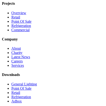
Projects
Overview
Retail
Point Of Sale
Refrigeration
Commercial
Company
About
Charity
Latest News
Careers
Services
Downloads
General Lighting
Point Of Sale
Retail
Refrigeration
Adbox