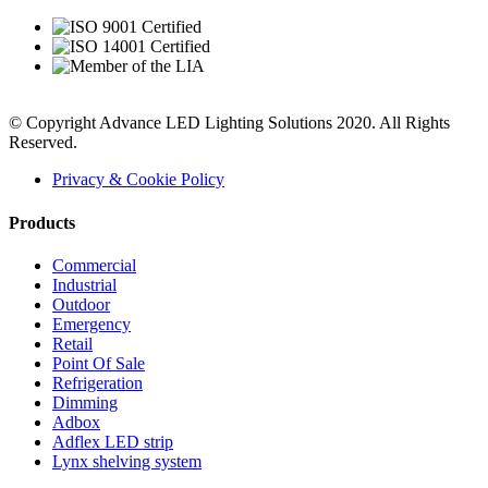
© Copyright Advance LED Lighting Solutions 2020. All Rights
Reserved.
Privacy & Cookie Policy
Products
Commercial
Industrial
Outdoor
Emergency
Retail
Point Of Sale
Refrigeration
Dimming
Adbox
Adflex LED strip
Lynx shelving system