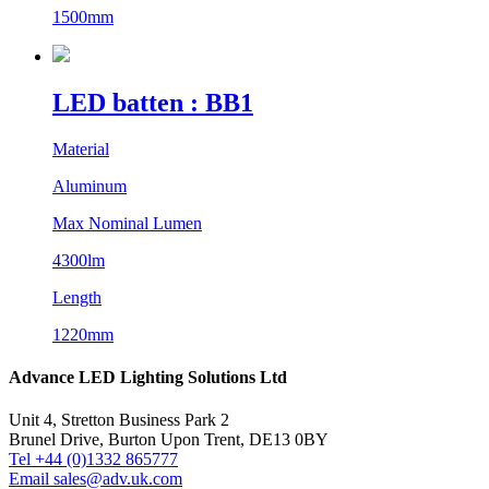
1500mm
LED batten : BB1
Material
Aluminum
Max Nominal Lumen
4300lm
Length
1220mm
Advance LED Lighting Solutions Ltd
Unit 4, Stretton Business Park 2
Brunel Drive, Burton Upon Trent, DE13 0BY
Tel +44 (0)1332 865777
Email sales@adv.uk.com