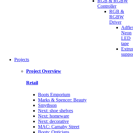
RGB & RGBW
Controller
RGB &
RGBW
Driver
Adfle
Neon
LED
tape
Extru
suppo
Projects
Project Overview
Retail
Boots Emporium
Marks & Spencer: Beauty
Smythson
Next: shoe shelves
Next: homeware
Next: decorative
MAC: Carnaby Street
Boots: Opticians