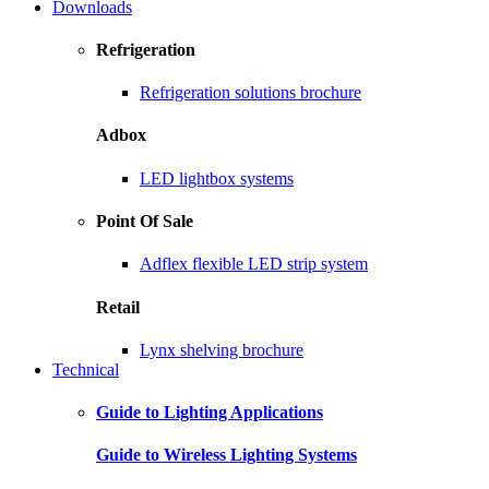
Downloads
Refrigeration
Refrigeration solutions brochure
Adbox
LED lightbox systems
Point Of Sale
Adflex flexible LED strip system
Retail
Lynx shelving brochure
Technical
Guide to Lighting Applications
Guide to Wireless Lighting Systems