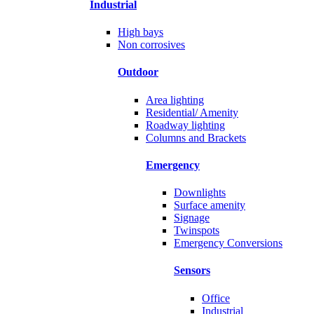
Industrial
High bays
Non corrosives
Outdoor
Area lighting
Residential/ Amenity
Roadway lighting
Columns and Brackets
Emergency
Downlights
Surface amenity
Signage
Twinspots
Emergency Conversions
Sensors
Office
Industrial