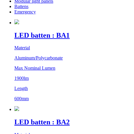
Modular light panels
Battens
Emergency
LED batten : BA1
Material
Aluminum/Polycarbonate
Max Nominal Lumen
1900lm
Length
600mm
LED batten : BA2