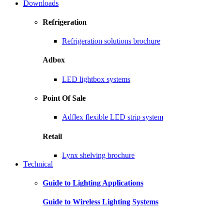
Downloads
Refrigeration
Refrigeration solutions brochure
Adbox
LED lightbox systems
Point Of Sale
Adflex flexible LED strip system
Retail
Lynx shelving brochure
Technical
Guide to Lighting Applications
Guide to Wireless Lighting Systems