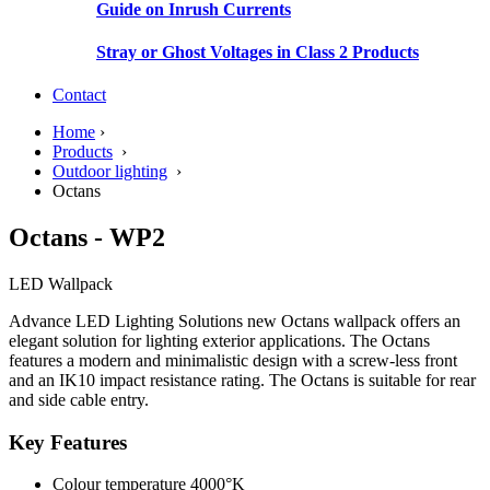
Guide on Inrush Currents
Stray or Ghost Voltages in Class 2 Products
Contact
Home
›
Products
›
Outdoor lighting
›
Octans
Octans - WP2
LED Wallpack
Advance LED Lighting Solutions new Octans wallpack offers an
elegant solution for lighting exterior applications. The Octans
features a modern and minimalistic design with a screw-less front
and an IK10 impact resistance rating. The Octans is suitable for rear
and side cable entry.
Key Features
Colour temperature 4000°K