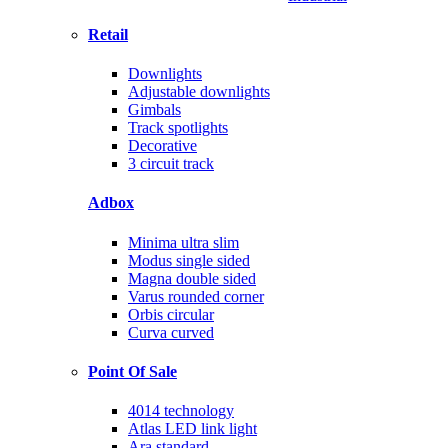
Retail
Downlights
Adjustable downlights
Gimbals
Track spotlights
Decorative
3 circuit track
Adbox
Minima ultra slim
Modus single sided
Magna double sided
Varus rounded corner
Orbis circular
Curva curved
Point Of Sale
4014 technology
Atlas LED link light
Ara standard