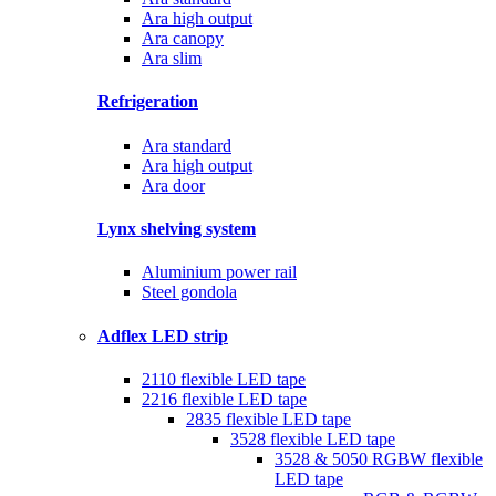
Ara high output
Ara canopy
Ara slim
Refrigeration
Ara standard
Ara high output
Ara door
Lynx shelving system
Aluminium power rail
Steel gondola
Adflex LED strip
2110 flexible LED tape
2216 flexible LED tape
2835 flexible LED tape
3528 flexible LED tape
3528 & 5050 RGBW flexible
LED tape