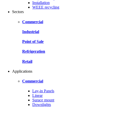
Installation
WEEE recycling
Sectors
Commercial
Industrial
Point of Sale
Refrigeration
Retail
Applications
Commercial
Lay-in Panels
Linear
Surace mount
Downlights