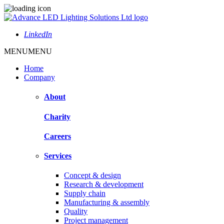
LinkedIn
MENU
MENU
Home
Company
About
Charity
Careers
Services
Concept & design
Research & development
Supply chain
Manufacturing & assembly
Quality
Project management