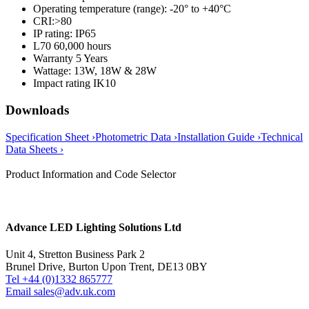
Operating temperature (range): -20° to +40°C
CRI:>80
IP rating: IP65
L70 60,000 hours
Warranty 5 Years
Wattage: 13W, 18W & 28W
Impact rating IK10
Downloads
Specification Sheet ›
Photometric Data ›
Installation Guide ›
Technical
Data Sheets ›
Product Information and Code Selector
Advance LED Lighting Solutions Ltd
Unit 4, Stretton Business Park 2
Brunel Drive, Burton Upon Trent, DE13 0BY
Tel +44 (0)1332 865777
Email sales@adv.uk.com