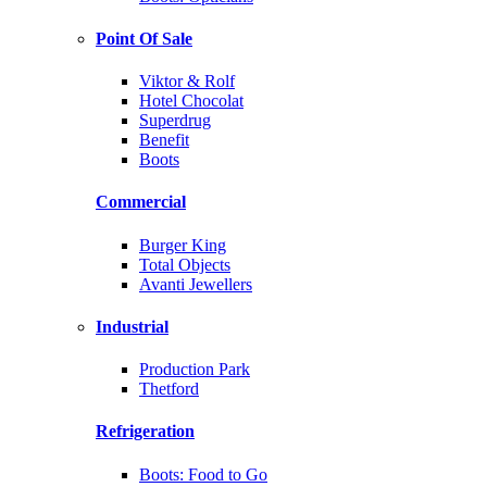
Point Of Sale
Viktor & Rolf
Hotel Chocolat
Superdrug
Benefit
Boots
Commercial
Burger King
Total Objects
Avanti Jewellers
Industrial
Production Park
Thetford
Refrigeration
Boots: Food to Go