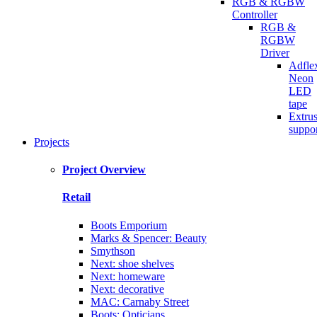
RGB & RGBW
Controller
RGB &
RGBW
Driver
Adfle
Neon
LED
tape
Extru
suppo
Projects
Project Overview
Retail
Boots Emporium
Marks & Spencer: Beauty
Smythson
Next: shoe shelves
Next: homeware
Next: decorative
MAC: Carnaby Street
Boots: Opticians