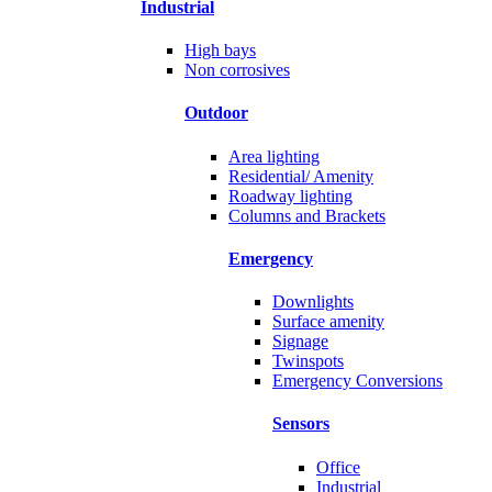
Industrial
High bays
Non corrosives
Outdoor
Area lighting
Residential/ Amenity
Roadway lighting
Columns and Brackets
Emergency
Downlights
Surface amenity
Signage
Twinspots
Emergency Conversions
Sensors
Office
Industrial