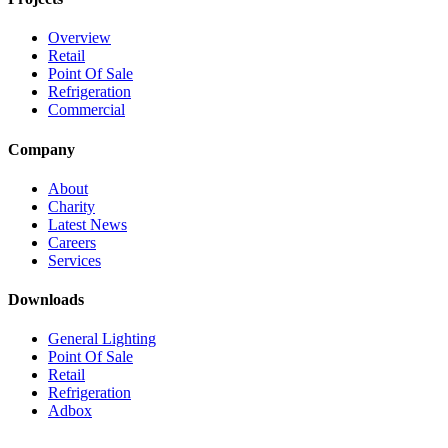
Overview
Retail
Point Of Sale
Refrigeration
Commercial
Company
About
Charity
Latest News
Careers
Services
Downloads
General Lighting
Point Of Sale
Retail
Refrigeration
Adbox