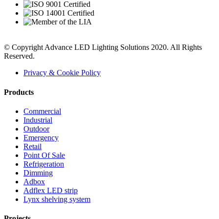
© Copyright Advance LED Lighting Solutions 2020. All Rights
Reserved.
Privacy & Cookie Policy
Products
Commercial
Industrial
Outdoor
Emergency
Retail
Point Of Sale
Refrigeration
Dimming
Adbox
Adflex LED strip
Lynx shelving system
Projects