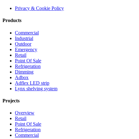
Privacy & Cookie Policy
Products
Commercial
Industrial
Outdoor
Emergency
Retail
Point Of Sale
Refrigeration
Dimming
Adbox
Adflex LED strip
Lynx shelving system
Projects
Overview
Retail
Point Of Sale
Refrigeration
Commercial