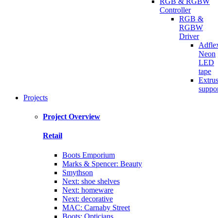
RGB & RGBW
Controller
RGB &
RGBW
Driver
Adfle
Neon
LED
tape
Extru
suppo
Projects
Project Overview
Retail
Boots Emporium
Marks & Spencer: Beauty
Smythson
Next: shoe shelves
Next: homeware
Next: decorative
MAC: Carnaby Street
Boots: Opticians