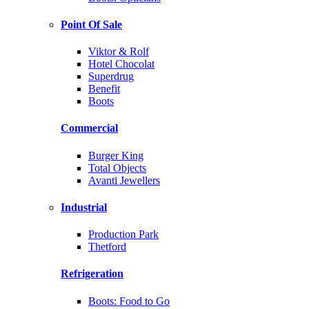
Point Of Sale
Viktor & Rolf
Hotel Chocolat
Superdrug
Benefit
Boots
Commercial
Burger King
Total Objects
Avanti Jewellers
Industrial
Production Park
Thetford
Refrigeration
Boots: Food to Go