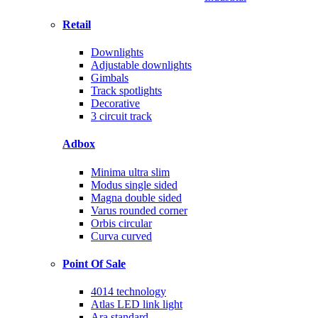
Retail
Downlights
Adjustable downlights
Gimbals
Track spotlights
Decorative
3 circuit track
Adbox
Minima ultra slim
Modus single sided
Magna double sided
Varus rounded corner
Orbis circular
Curva curved
Point Of Sale
4014 technology
Atlas LED link light
Ara standard