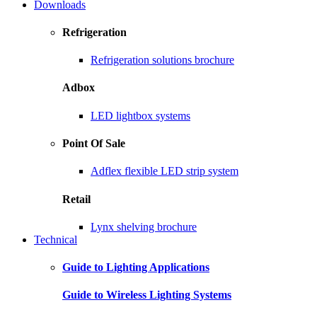
Downloads
Refrigeration
Refrigeration solutions brochure
Adbox
LED lightbox systems
Point Of Sale
Adflex flexible LED strip system
Retail
Lynx shelving brochure
Technical
Guide to Lighting Applications
Guide to Wireless Lighting Systems