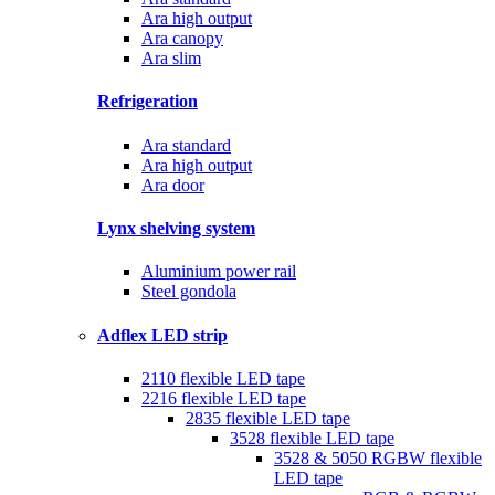
Ara high output
Ara canopy
Ara slim
Refrigeration
Ara standard
Ara high output
Ara door
Lynx shelving system
Aluminium power rail
Steel gondola
Adflex LED strip
2110 flexible LED tape
2216 flexible LED tape
2835 flexible LED tape
3528 flexible LED tape
3528 & 5050 RGBW flexible
LED tape