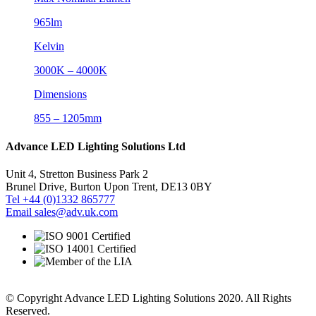
965lm
Kelvin
3000K – 4000K
Dimensions
855 – 1205mm
Advance LED Lighting Solutions Ltd
Unit 4, Stretton Business Park 2
Brunel Drive, Burton Upon Trent, DE13 0BY
Tel +44 (0)1332 865777
Email sales@adv.uk.com
© Copyright Advance LED Lighting Solutions 2020. All Rights
Reserved.