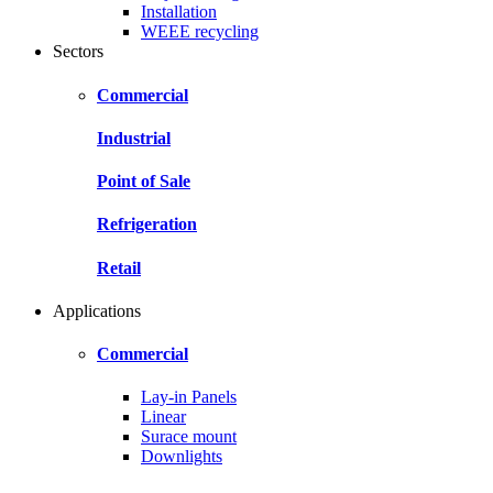
Installation
WEEE recycling
Sectors
Commercial
Industrial
Point of Sale
Refrigeration
Retail
Applications
Commercial
Lay-in Panels
Linear
Surace mount
Downlights