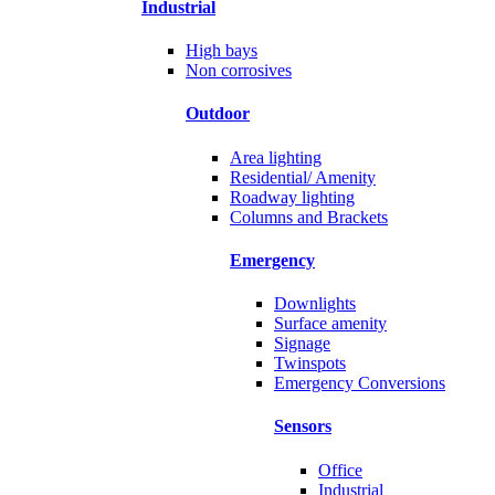
Industrial
High bays
Non corrosives
Outdoor
Area lighting
Residential/ Amenity
Roadway lighting
Columns and Brackets
Emergency
Downlights
Surface amenity
Signage
Twinspots
Emergency Conversions
Sensors
Office
Industrial