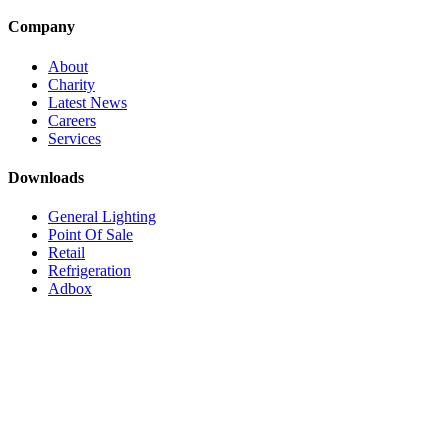
Company
About
Charity
Latest News
Careers
Services
Downloads
General Lighting
Point Of Sale
Retail
Refrigeration
Adbox