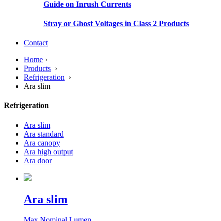
Guide on Inrush Currents
Stray or Ghost Voltages in Class 2 Products
Contact
Home
›
Products
›
Refrigeration
›
Ara slim
Refrigeration
Ara slim
Ara standard
Ara canopy
Ara high output
Ara door
Ara slim
Max Nominal Lumen