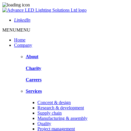
LinkedIn
MENU
MENU
Home
Company
About
Charity
Careers
Services
Concept & design
Research & development
Supply chain
Manufacturing & assembly
Quality
Project management