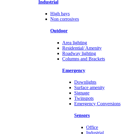
Industrial
High bays
Non corrosives
Outdoor
Area lighting
Residential/ Amenity
Roadway lighting
Columns and Brackets
Emergency
Downlights
Surface amenity
Signage
Twinspots
Emergency Conversions
Sensors
Office
Industrial