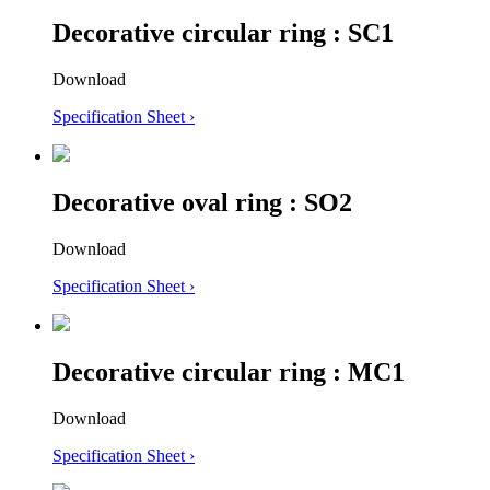
Decorative circular ring : SC1
Download
Specification Sheet ›
Decorative oval ring : SO2
Download
Specification Sheet ›
Decorative circular ring : MC1
Download
Specification Sheet ›