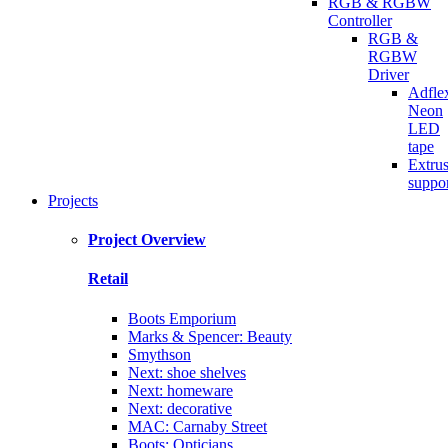
RGB & RGBW
Controller
RGB &
RGBW
Driver
Adfle
Neon
LED
tape
Extru
suppo
Projects
Project Overview
Retail
Boots Emporium
Marks & Spencer: Beauty
Smythson
Next: shoe shelves
Next: homeware
Next: decorative
MAC: Carnaby Street
Boots: Opticians