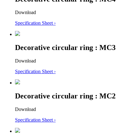
Download
Specification Sheet ›
Decorative circular ring : MC3
Download
Specification Sheet ›
Decorative circular ring : MC2
Download
Specification Sheet ›