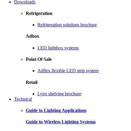
Downloads
Refrigeration
Refrigeration solutions brochure
Adbox
LED lightbox systems
Point Of Sale
Adflex flexible LED strip system
Retail
Lynx shelving brochure
Technical
Guide to Lighting Applications
Guide to Wireless Lighting Systems