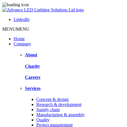
LinkedIn
MENU
MENU
Home
Company
About
Charity
Careers
Services
Concept & design
Research & development
Supply chain
Manufacturing & assembly
Quality
Project management