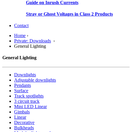
Guide on Inrush Currents
Stray or Ghost Voltages in Class 2 Products
Contact
Home
›
Private: Downloads
›
General Lighting
General Lighting
Downlights
Adjustable downlights
Pendants
Surface
Track spotlights
3 circuit track
Mini LED Linear
Gimbals
Linear
Decorative
Bulkheads