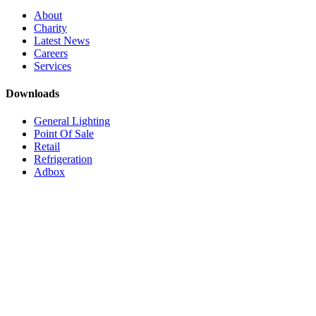
About
Charity
Latest News
Careers
Services
Downloads
General Lighting
Point Of Sale
Retail
Refrigeration
Adbox