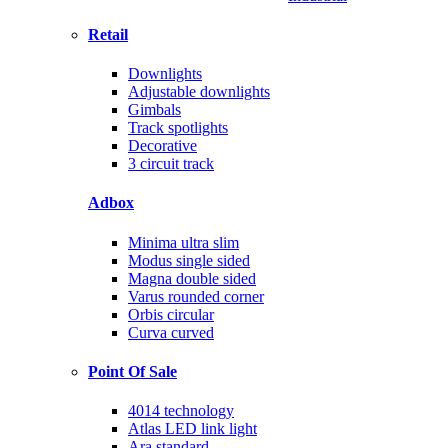
Retail
Downlights
Adjustable downlights
Gimbals
Track spotlights
Decorative
3 circuit track
Adbox
Minima ultra slim
Modus single sided
Magna double sided
Varus rounded corner
Orbis circular
Curva curved
Point Of Sale
4014 technology
Atlas LED link light
Ara standard