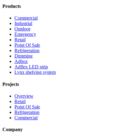
Products
Commercial
Industrial
Outdoor
Emergency
Retail
Point Of Sale
Refrigeration
Dimming
Adbox
Adflex LED strip
Lynx shelving system
Projects
Overview
Retail
Point Of Sale
Refrigeration
Commercial
Company