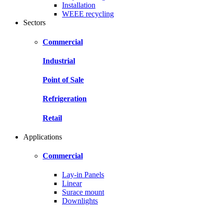
Installation
WEEE recycling
Sectors
Commercial
Industrial
Point of Sale
Refrigeration
Retail
Applications
Commercial
Lay-in Panels
Linear
Surace mount
Downlights