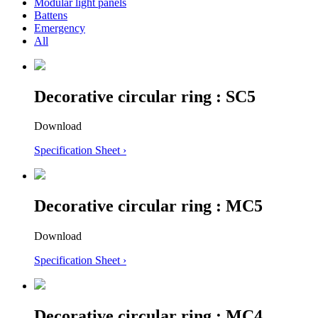
Modular light panels
Battens
Emergency
All
Decorative circular ring : SC5
Download
Specification Sheet ›
Decorative circular ring : MC5
Download
Specification Sheet ›
Decorative circular ring : MC4