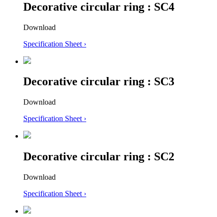
Decorative circular ring : SC4
Download
Specification Sheet ›
Decorative circular ring : SC3
Download
Specification Sheet ›
Decorative circular ring : SC2
Download
Specification Sheet ›