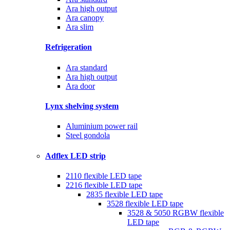
Ara high output
Ara canopy
Ara slim
Refrigeration
Ara standard
Ara high output
Ara door
Lynx shelving system
Aluminium power rail
Steel gondola
Adflex LED strip
2110 flexible LED tape
2216 flexible LED tape
2835 flexible LED tape
3528 flexible LED tape
3528 & 5050 RGBW flexible
LED tape