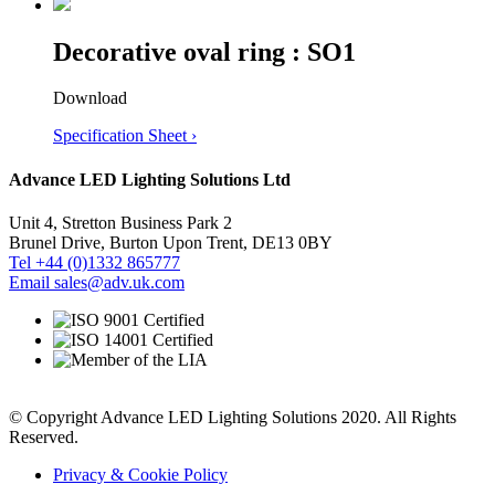
Decorative oval ring : SO1
Download
Specification Sheet ›
Advance LED Lighting Solutions Ltd
Unit 4, Stretton Business Park 2
Brunel Drive, Burton Upon Trent, DE13 0BY
Tel +44 (0)1332 865777
Email sales@adv.uk.com
© Copyright Advance LED Lighting Solutions 2020. All Rights
Reserved.
Privacy & Cookie Policy