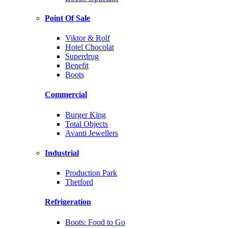
Point Of Sale
Viktor & Rolf
Hotel Chocolat
Superdrug
Benefit
Boots
Commercial
Burger King
Total Objects
Avanti Jewellers
Industrial
Production Park
Thetford
Refrigeration
Boots: Food to Go